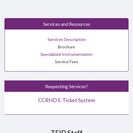
Services and Resources
Services Description
Brochure
Specialized Instrumentation
Service Fees
Requesting Services?
CCRHD E-Ticket System
TEID Staff