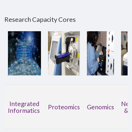
Research Capacity Cores
Integrated
Neu
Proteomics
Genomics
Informatics
& 