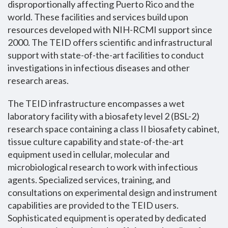
disproportionally affecting Puerto Rico and the
world. These facilities and services build upon
resources developed with NIH-RCMI support since
2000. The TEID offers scientific and infrastructural
support with state-of-the-art facilities to conduct
investigations in infectious diseases and other
research areas.
The TEID infrastructure encompasses a wet
laboratory facility with a biosafety level 2 (BSL-2)
research space containing a class II biosafety cabinet,
tissue culture capability and state-of-the-art
equipment used in cellular, molecular and
microbiological research to work with infectious
agents. Specialized services, training, and
consultations on experimental design and instrument
capabilities are provided to the TEID users.
Sophisticated equipment is operated by dedicated