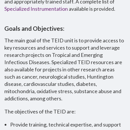
and appropriately trained staff. A complete list of
Specialized Instrumentation
available is provided.
Goals and Objectives:
The main goal of the TEID unit is to provide access to
key resources and services to support and leverage
research projects on Tropical and Emerging
Infectious Diseases. Specialized TEID resources are
also available for projects in other research areas
such as cancer, neurological studies, Huntington
disease, cardiovascular studies, diabetes,
mitochondria, oxidative stress, substance abuse and
addictions, among others.
The objectives of the TEID are:
Provide training, technical expertise, and support