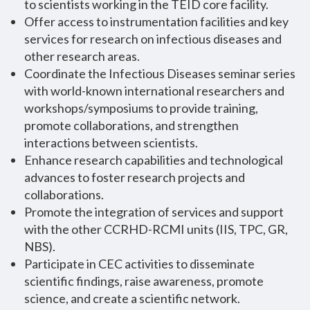
to scientists working in the TEID core facility.
Offer access to instrumentation facilities and key
services for research on infectious diseases and
other research areas.
Coordinate the Infectious Diseases seminar series
with world-known international researchers and
workshops/symposiums to provide training,
promote collaborations, and strengthen
interactions between scientists.
Enhance research capabilities and technological
advances to foster research projects and
collaborations.
Promote the integration of services and support
with the other CCRHD-RCMI units (IIS, TPC, GR,
NBS).
Participate in CEC activities to disseminate
scientific findings, raise awareness, promote
science, and create a scientific network.