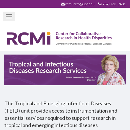
Skip
rcmi.rcm@upr.edu
(787) 763-9401
to
Toggle
main
navigation
content
The Tropical and Emerging Infectious Diseases
(TEID) unit provide access to instrumentation and
essential services required to support research in
tropical and emerging infectious diseases