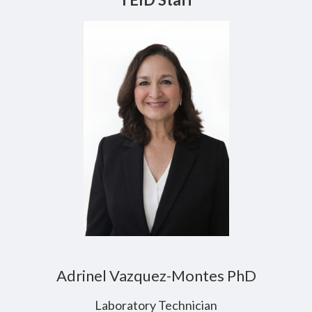
Adrinel Vazquez-Montes PhD
Laboratory Technician