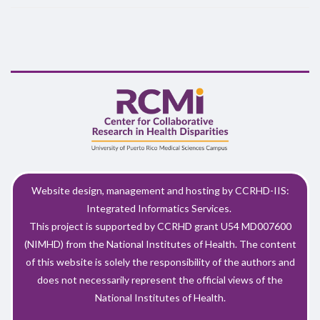
Website design, management and hosting by CCRHD-IIS:
Integrated Informatics Services.
This project is supported by CCRHD grant U54 MD007600
(NIMHD) from the National Institutes of Health. The content
of this website is solely the responsibility of the authors and
does not necessarily represent the official views of the
National Institutes of Health.