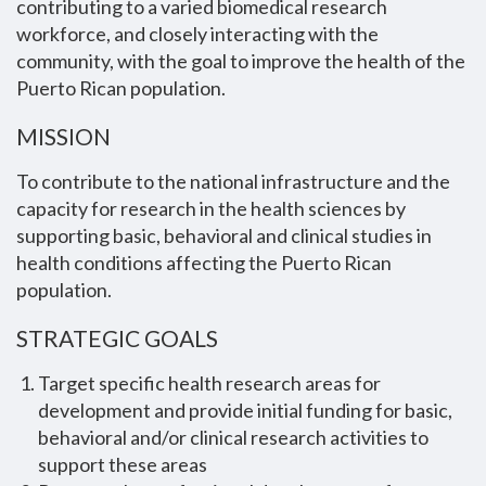
contributing to a varied biomedical research
workforce, and closely interacting with the
community, with the goal to improve the health of the
Puerto Rican population.
MISSION
To contribute to the national infrastructure and the
capacity for research in the health sciences by
supporting basic, behavioral and clinical studies in
health conditions affecting the Puerto Rican
population.
STRATEGIC GOALS
Target specific health research areas for
development and provide initial funding for basic,
behavioral and/or clinical research activities to
support these areas