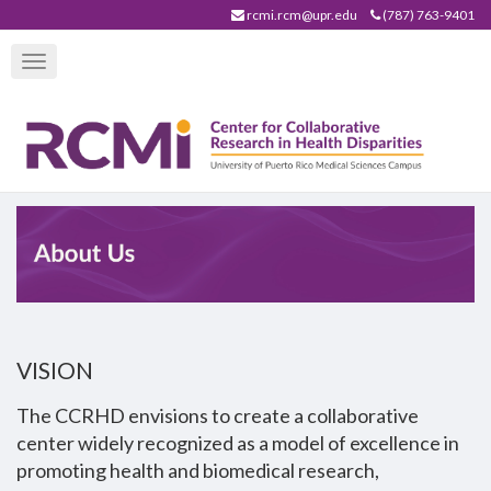
Skip
rcmi.rcm@upr.edu
(787) 763-9401
to
Toggle
main
navigation
content
VISION
The CCRHD envisions to create a collaborative
center widely recognized as a model of excellence in
promoting health and biomedical research,