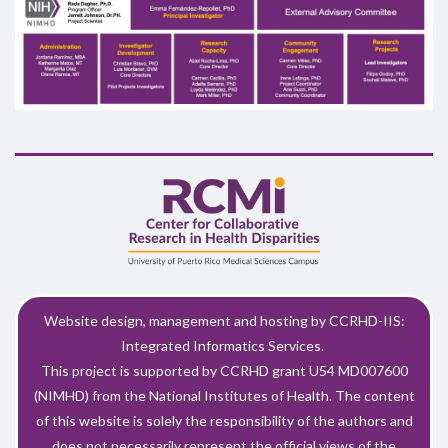
Website design, management and hosting by CCRHD-IIS:
Integrated Informatics Services.
This project is supported by CCRHD grant U54 MD007600
(NIMHD) from the National Institutes of Health. The content
of this website is solely the responsibility of the authors and
does not necessarily represent the official views of the