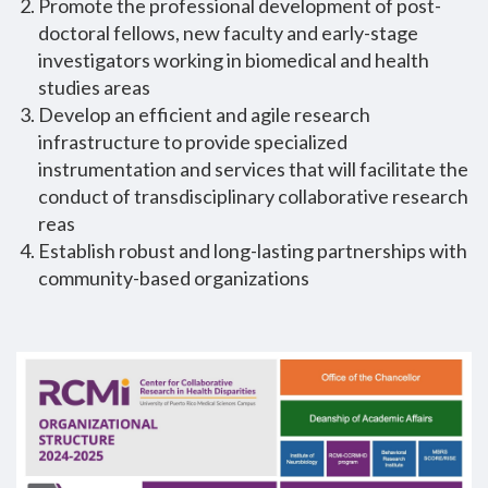
Promote the professional development of post-
doctoral fellows, new faculty and early-stage
investigators working in biomedical and health
studies areas
Develop an efficient and agile research
infrastructure to provide specialized
instrumentation and services that will facilitate the
conduct of transdisciplinary collaborative research
reas
Establish robust and long-lasting partnerships with
community-based organizations