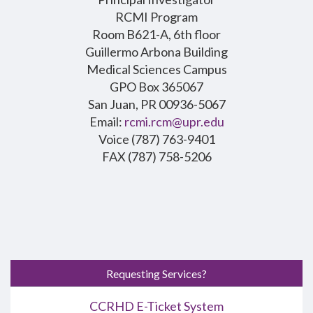
RCMI Program
Room B621-A, 6th floor
Guillermo Arbona Building
Medical Sciences Campus
GPO Box 365067
San Juan, PR 00936-5067
Email:
rcmi.rcm@upr.edu
Voice (787) 763-9401
FAX (787) 758-5206
Requesting Services?
CCRHD E-Ticket System