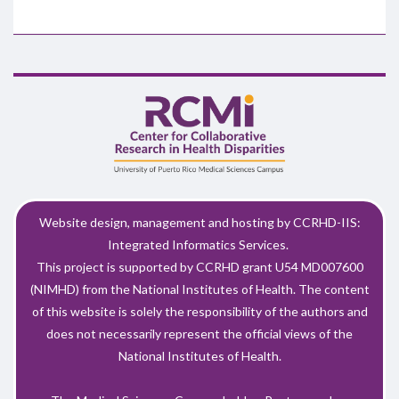
Website design, management and hosting by CCRHD-IIS:
Integrated Informatics Services.
This project is supported by CCRHD grant U54 MD007600
(NIMHD) from the National Institutes of Health. The content
of this website is solely the responsibility of the authors and
does not necessarily represent the official views of the
National Institutes of Health.