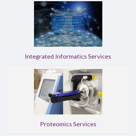
Integrated Informatics Services
Proteomics Services