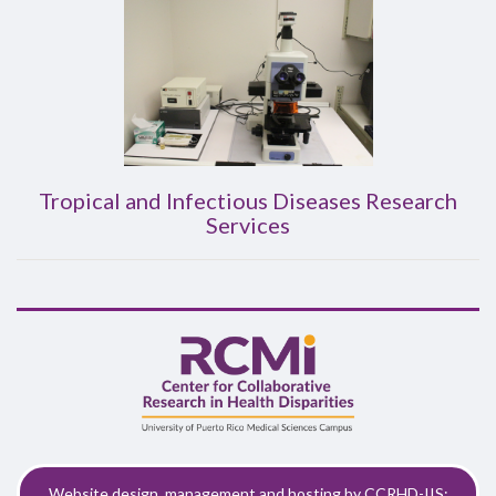
Tropical and Infectious Diseases Research
Services
Website design, management and hosting by CCRHD-IIS: