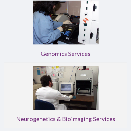
Genomics Services
Neurogenetics & Bioimaging Services