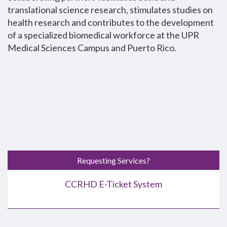
translational science research, stimulates studies on
health research and contributes to the development
of a specialized biomedical workforce at the UPR
Medical Sciences Campus and Puerto Rico.
Requesting Services?
CCRHD E-Ticket System