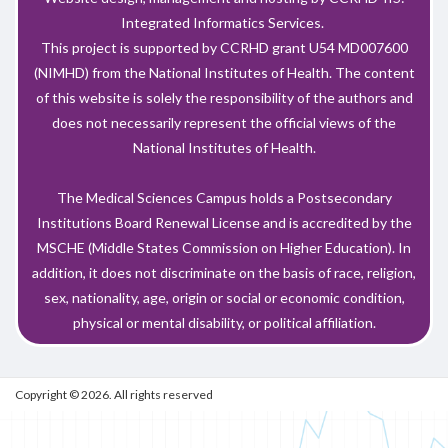
Integrated Informatics Services.
This project is supported by CCRHD grant U54 MD007600
(NIMHD) from the National Institutes of Health. The content
of this website is solely the responsibility of the authors and
does not necessarily represent the official views of the
National Institutes of Health.
The Medical Sciences Campus holds a Postsecondary
Institutions Board Renewal License and is accredited by the
MSCHE (Middle States Commission on Higher Education). In
addition, it does not discriminate on the basis of race, religion,
sex, nationality, age, origin or social or economic condition,
physical or mental disability, or political affiliation.
Copyright © 2026. All rights reserved