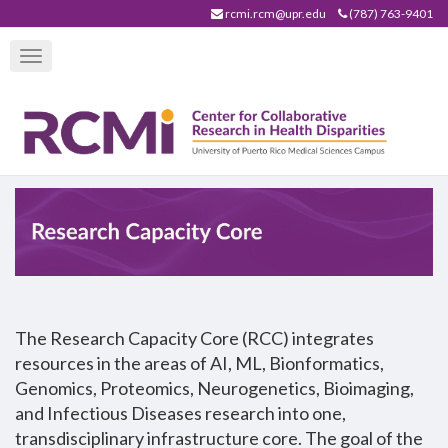
Skip
rcmi.rcm@upr.edu
(787) 763-9401
to
Toggle
main
navigation
content
The Research Capacity Core (RCC) integrates
resources in the areas of AI, ML, Bionformatics,
Genomics, Proteomics, Neurogenetics, Bioimaging,
and Infectious Diseases research into one,
transdisciplinary infrastructure core. The goal of the