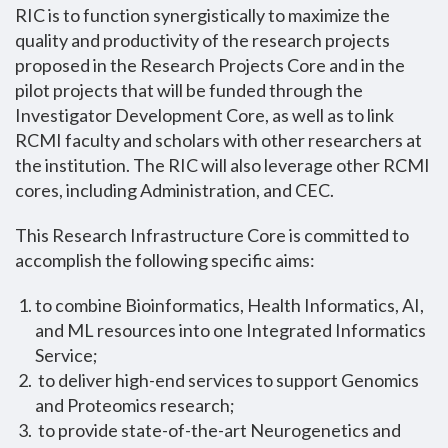
RIC is to function synergistically to maximize the
quality and productivity of the research projects
proposed in the Research Projects Core and in the
pilot projects that will be funded through the
Investigator Development Core, as well as to link
RCMI faculty and scholars with other researchers at
the institution. The RIC will also leverage other RCMI
cores, including Administration, and CEC.
This Research Infrastructure Core is committed to
accomplish the following specific aims:
to combine Bioinformatics, Health Informatics, AI,
and ML resources into one Integrated Informatics
Service;
to deliver high-end services to support Genomics
and Proteomics research;
to provide state-of-the-art Neurogenetics and