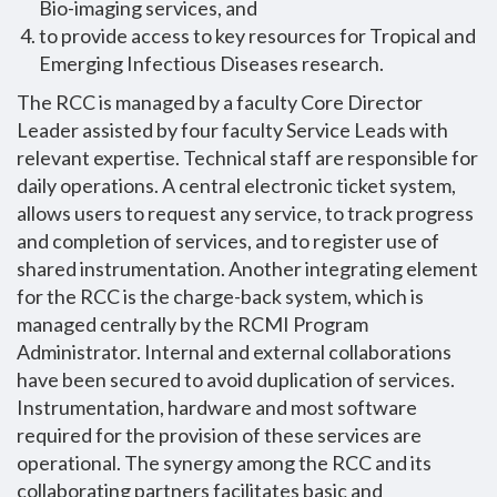
Bio-imaging services, and
to provide access to key resources for Tropical and
Emerging Infectious Diseases research.
The RCC is managed by a faculty Core Director
Leader assisted by four faculty Service Leads with
relevant expertise. Technical staff are responsible for
daily operations. A central electronic ticket system,
allows users to request any service, to track progress
and completion of services, and to register use of
shared instrumentation. Another integrating element
for the RCC is the charge-back system, which is
managed centrally by the RCMI Program
Administrator. Internal and external collaborations
have been secured to avoid duplication of services.
Instrumentation, hardware and most software
required for the provision of these services are
operational. The synergy among the RCC and its
collaborating partners facilitates basic and