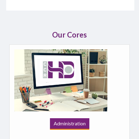
Our Cores
Administration