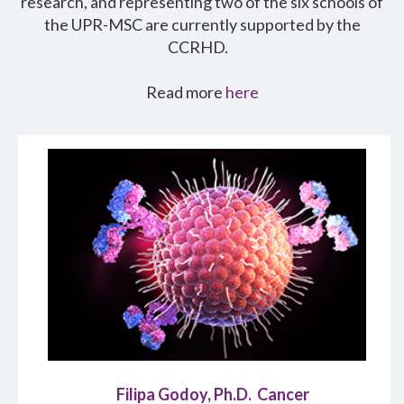
research, and representing two of the six schools of
the UPR-MSC are currently supported by the
CCRHD.
Read more
here
Filipa Godoy, Ph.D. Cancer