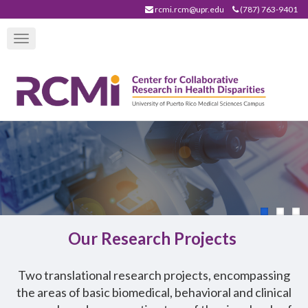
Skip
rcmi.rcm@upr.edu
(787) 763-9401
to
Toggle
main
navigation
content
Our Research Projects
T
wo translational research projects, encompassing
the areas of basic biomedical, behavioral and clinical