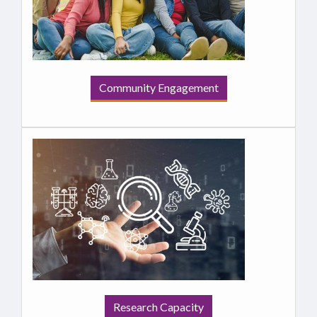
Community Engagement
Research Capacity