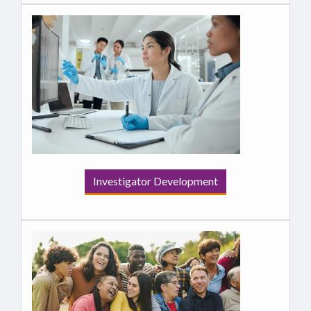
Investigator Development