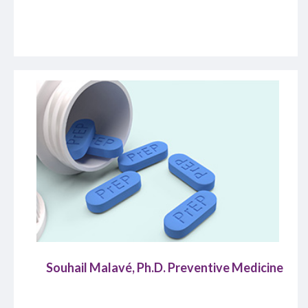
Souhail Malavé, Ph.D. Preventive Medicine