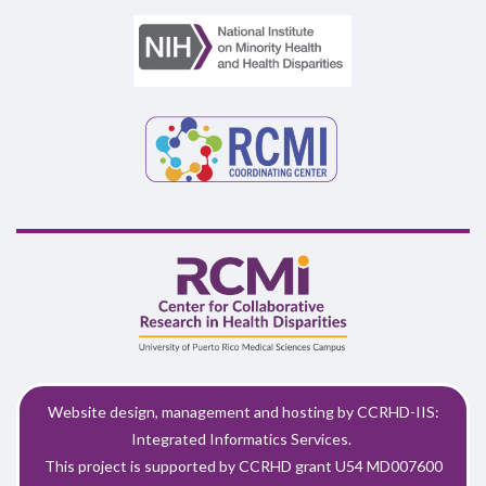
Website design, management and hosting by CCRHD-IIS:
Integrated Informatics Services.
This project is supported by CCRHD grant U54 MD007600