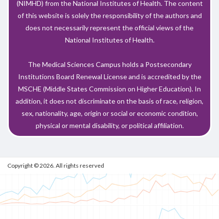
(NIMHD) from the National Institutes of Health. The content
of this website is solely the responsibility of the authors and
does not necessarily represent the official views of the
National Institutes of Health.
The Medical Sciences Campus holds a Postsecondary
Institutions Board Renewal License and is accredited by the
MSCHE (Middle States Commission on Higher Education). In
addition, it does not discriminate on the basis of race, religion,
sex, nationality, age, origin or social or economic condition,
physical or mental disability, or political affiliation.
Copyright © 2026. All rights reserved