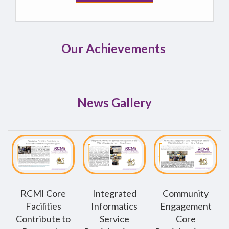
Our Achievements
News Gallery
RCMI Core
Integrated
Community
Facilities
Informatics
Engagement
Contribute to
Service
Core