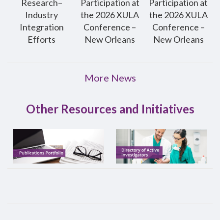
Research–
Participation at
Participation at
Industry
the 2026 XULA
the 2026 XULA
Integration
Conference –
Conference –
Efforts
New Orleans
New Orleans
More News
Other Resources and Initiatives