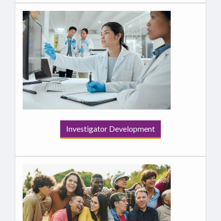
Investigator Development