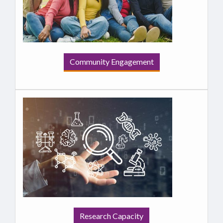
Community Engagement
Research Capacity