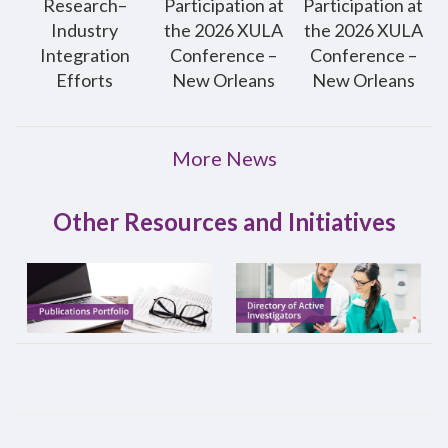
Research–
Participation at
Participation at
Industry
the 2026 XULA
the 2026 XULA
Integration
Conference –
Conference –
Efforts
New Orleans
New Orleans
More News
Other Resources and Initiatives