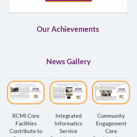
Our Achievements
News Gallery
RCMI Core
Integrated
Community
Facilities
Informatics
Engagement
Contribute to
Service
Core