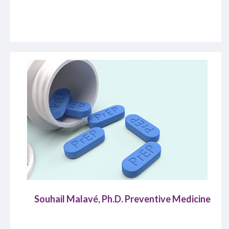
Souhail Malavé, Ph.D. Preventive Medicine