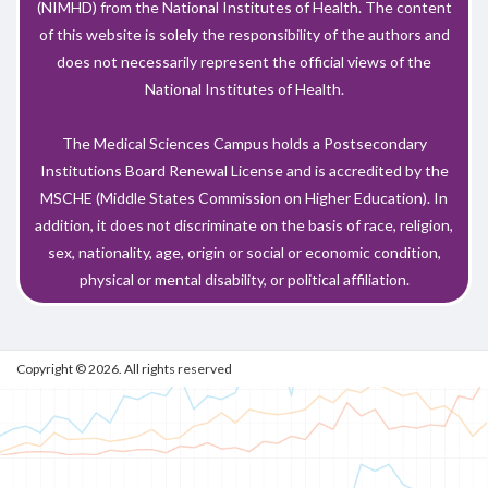
(NIMHD) from the National Institutes of Health. The content
of this website is solely the responsibility of the authors and
does not necessarily represent the official views of the
National Institutes of Health.
The Medical Sciences Campus holds a Postsecondary
Institutions Board Renewal License and is accredited by the
MSCHE (Middle States Commission on Higher Education). In
addition, it does not discriminate on the basis of race, religion,
sex, nationality, age, origin or social or economic condition,
physical or mental disability, or political affiliation.
Copyright © 2026. All rights reserved