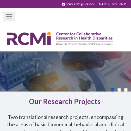
Skip
rcmi.rcm@upr.edu
(787) 763-9401
to
Toggle
main
navigation
content
Our Research Projects
T
wo translational research projects, encompassing
the areas of basic biomedical, behavioral and clinical