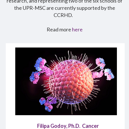
research, and representing two of the six schools of
the UPR-MSC are currently supported by the
CCRHD.
Read more
here
Filipa Godoy, Ph.D. Cancer