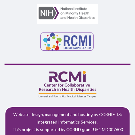
Website design, management and hosting by CCRHD-IIS:
Integrated Informatics Services.
This project is supported by CCRHD grant U54 MD007600