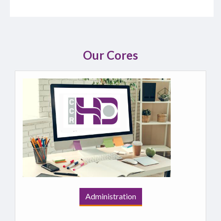
Our Cores
Administration