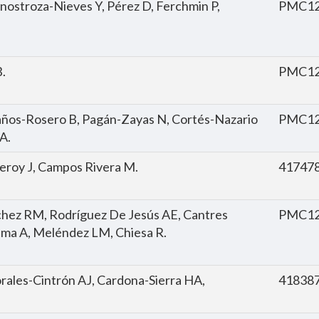
 Inostroza-Nieves Y, Pérez D, Ferchmin P,
PMC12
.
PMC12
laños-Rosero B, Pagán-Zayas N, Cortés-Nazario
PMC12
JA.
omeroy J, Campos Rivera M.
41747
chez RM, Rodríguez De Jesús AE, Cantres
PMC12
ima A, Meléndez LM, Chiesa R.
rales-Cintrón AJ, Cardona-Sierra HA,
41838