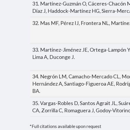
31. Martínez-Guzmán O, Cáceres-Chacón M
Díaz J, Haddock-Martínez HG, Sierra-Merc
32. Mas MF, Pérez IJ, Frontera NL, Martíne
33. Martínez-Jiménez JE, Ortega-Lampón Y
Lima A, Duconge J.
34. Negrón LM, Camacho-Mercado CL, Mora
Hernández A, Santiago-Figueroa AE, Rodrí
BA.
35. Vargas-Robles D, Santos Agrait JL, Suár
CA, Zorrilla C, Romaguera J, Godoy-Vitorino
*Full citations available upon request