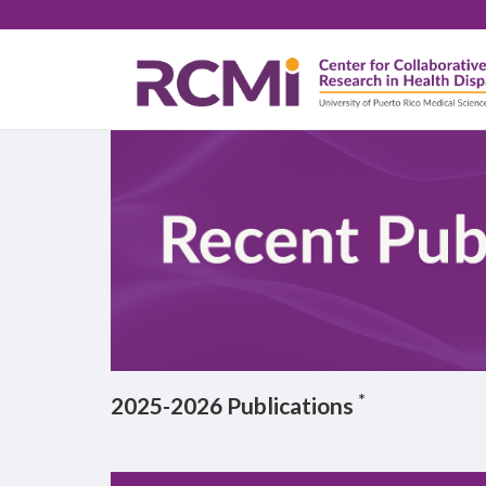
Skip
Body
to
main
content
*
2025-2026 Publications