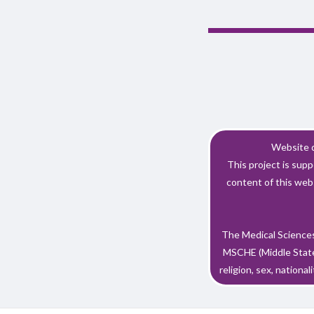
Website d
This project is su
content of this webs
The Medical Sciences
MSCHE (Middle States
religion, sex, nationali