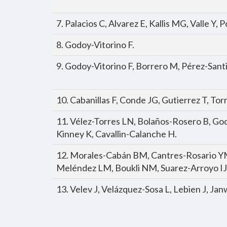
7. Palacios C, Alvarez E, Kallis MG, Valle Y
8. Godoy-Vitorino F.
9. Godoy-Vitorino F, Borrero M, Pérez-San
10. Cabanillas F, Conde JG, Gutierrez T, To
11. Vélez-Torres LN, Bolaños-Rosero B, God
Kinney K, Cavallin-Calanche H.
12. Morales-Cabán BM, Cantres-Rosario Y
Meléndez LM, Boukli NM, Suarez-Arroyo IJ
13. Velev J, Velázquez-Sosa L, Lebien J, Ja