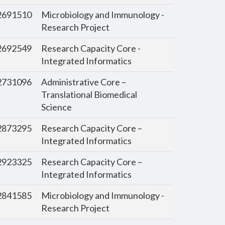
691510
Microbiology and Immunology -
Research Project
692549
Research Capacity Core -
Integrated Informatics
731096
Administrative Core –
Translational Biomedical
Science
873295
Research Capacity Core –
Integrated Informatics
923325
Research Capacity Core –
Integrated Informatics
841585
Microbiology and Immunology -
Research Project