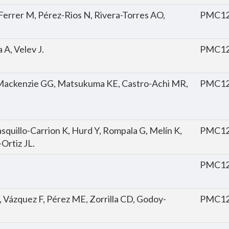
Ferrer M, Pérez-Rios N, Rivera-Torres AO,
PMC12
A, Velev J.
PMC12
Mackenzie GG, Matsukuma KE, Castro-Achi MR,
PMC12
quillo-Carrion K, Hurd Y, Rompala G, Melín K,
PMC12
-Ortiz JL.
PMC12
, Vázquez F, Pérez ME, Zorrilla CD, Godoy-
PMC12