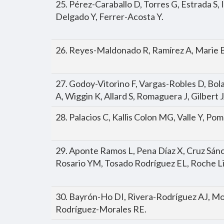
25. Pérez-Caraballo D, Torres G, Estrada S,
Delgado Y, Ferrer-Acosta Y.
26. Reyes-Maldonado R, Ramírez A, Marie B
27. Godoy-Vitorino F, Vargas-Robles D, Bo
A, Wiggin K, Allard S, Romaguera J, Gilbert 
28. Palacios C, Kallis Colon MG, Valle Y, P
29. Aponte Ramos L, Pena Díaz X, Cruz Sán
Rosario YM, Tosado Rodríguez EL, Roche L
30. Bayrón-Ho DI, Rivera-Rodríguez AJ, Mo
Rodríguez-Morales RE.