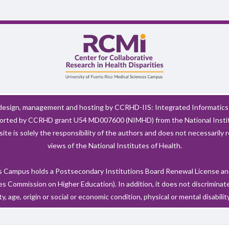
esign, management and hosting by CCRHD-IIS: Integrated Informatics 
pported by CCRHD grant U54 MD007600 (NIMHD) from the National Instit
ite is solely the responsibility of the authors and does not necessarily r
views of the National Institutes of Health.
 Campus holds a Postsecondary Institutions Board Renewal License and
 Commission on Higher Education). In addition, it does not discriminate 
ty, age, origin or social or economic condition, physical or mental disability, 