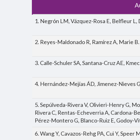
A
1. Negrón LM, Vázquez-Rosa E, Belfleur L, 
2. Reyes-Maldonado R, Ramírez A, Marie B.
3. Calle-Schuler SA, Santana-Cruz AE, Kme
4. Hernández-Mejías ÁD, Jimenez-Nieves G
5. Sepúlveda-Rivera V, Olivieri-Henry G, M
Rivera C, Rentas-Echeverria A, Cardona-Ber
Pérez-Montero G, Blanco-Ruiz E, Godoy-Vit
6. Wang Y, Cavazos-Rehg PA, Cui Y, Speer