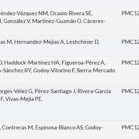
eléndez-Vázquez NM, Ocasio-Rivera SE,
PMC12
I, González V, Martínez-Guzmán O, Cáceres-
as M, Hernandez-Mejias A, Leshchiner D,
PMC12
, Haddock-Martínez HA, Figueroa-Pérez A,
PMC12
s-Sánchez RY, Godoy-Vitorino F, Sierra-Mercado
rges-Vélez G, Pérez-Santiago J, Rivera-García
PMC12
 F, Vivas-Mejia PE.
A, Contreras M, Espinosa-Blanco AS, Godoy-
PMC12