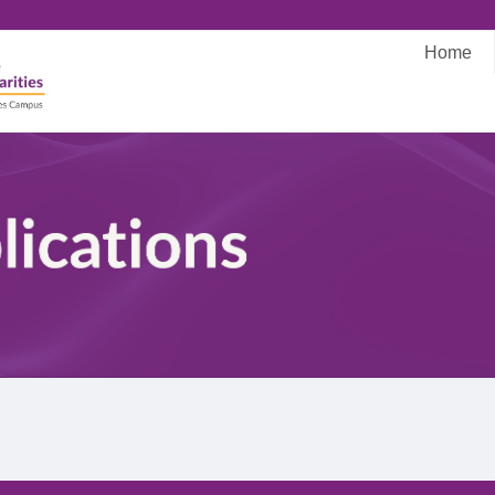
Home
Main
navigati