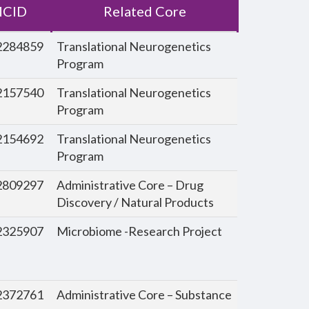
CID
Related Core
284859
Translational Neurogenetics
Program
157540
Translational Neurogenetics
Program
154692
Translational Neurogenetics
Program
809297
Administrative Core – Drug
Discovery / Natural Products
325907
Microbiome -Research Project
372761
Administrative Core – Substance