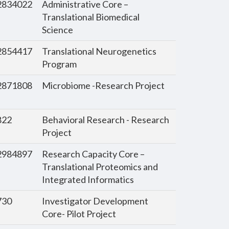
834022
Administrative Core –
Translational Biomedical
Science
854417
Translational Neurogenetics
Program
871808
Microbiome -Research Project
822
Behavioral Research - Research
Project
984897
Research Capacity Core –
Translational Proteomics and
Integrated Informatics
730
Investigator Development
Core- Pilot Project