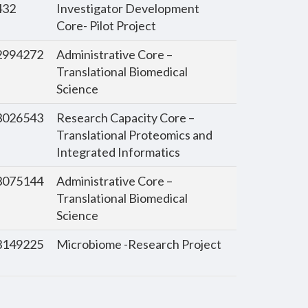
432
Investigator Development
Core- Pilot Project
994272
Administrative Core –
Translational Biomedical
Science
026543
Research Capacity Core –
Translational Proteomics and
Integrated Informatics
075144
Administrative Core –
Translational Biomedical
Science
149225
Microbiome -Research Project