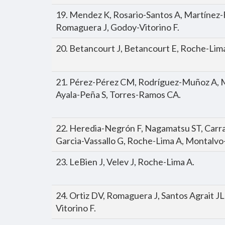
19. Mendez K, Rosario-Santos A, Martínez-
Romaguera J, Godoy-Vitorino F.
20. Betancourt J, Betancourt E, Roche-Lima 
21. Pérez-Pérez CM, Rodríguez-Muñoz A, 
Ayala-Peña S, Torres-Ramos CA.
22. Heredia-Negrón F, Nagamatsu ST, Carras
Garcia-Vassallo G, Roche-Lima A, Montalvo
23. LeBien J, Velev J, Roche-Lima A.
24. Ortiz DV, Romaguera J, Santos Agrait JL
Vitorino F.