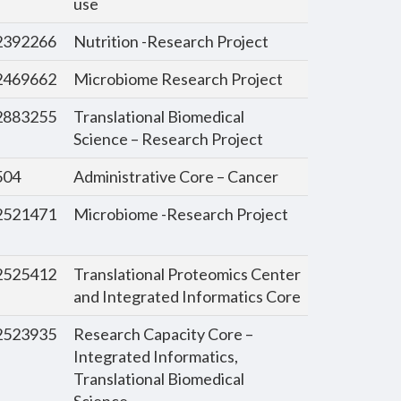
use
392266
Nutrition -Research Project
469662
Microbiome Research Project
883255
Translational Biomedical
Science – Research Project
504
Administrative Core – Cancer
521471
Microbiome -Research Project
525412
Translational Proteomics Center
and Integrated Informatics Core
523935
Research Capacity Core –
Integrated Informatics,
Translational Biomedical
Science