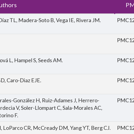
uthors
PM
Díaz TL, Madera-Soto B, Vega IE, Rivera JM.
PMC12
PMC12
cová L, Hampel S, Seeds AM.
PMC12
D, Caro-Diaz EJE.
PMC12
orales-González H, Ruiz-Adames J, Herrero-
PMC12
decia V, Soler-Llompart C, Sala-Morales AC,
orino F.
 M, LoParco CR, McCready DM, Yang YT, Berg CJ.
PMC12