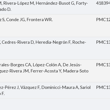
, Rivera-López M, Hernández-Busot G, Forty-
41839
ado D.
z S, Conde JG, Frontera WR.
PMC12
, Cedres-Rivera D, Heredia-Negrón F, Roche-
PMC13
les-Borges CA, López-Colón A, De Jesús-
PMC13
guez-Rivera JM, Ferrer-Acosta Y, Madera-Soto
ez-Pérez J, Vázquez F, Dominicci-Maura A, Sariol
PMC13
 F.