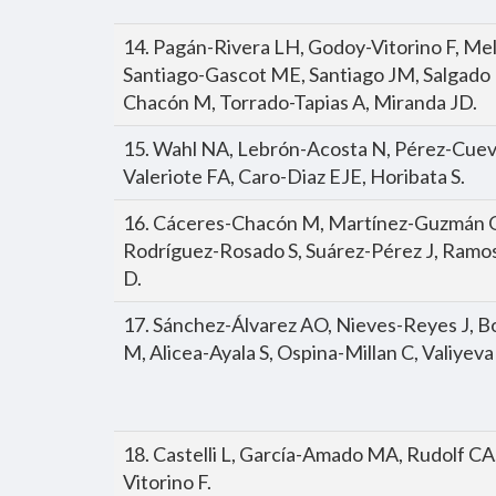
14. Pagán-Rivera LH, Godoy-Vitorino F, M
Santiago-Gascot ME, Santiago JM, Salgado 
Chacón M, Torrado-Tapias A, Miranda JD.
15. Wahl NA, Lebrón-Acosta N, Pérez-Cuev
Valeriote FA, Caro-Diaz EJE, Horibata S.
16. Cáceres-Chacón M, Martínez-Guzmán O
Rodríguez-Rosado S, Suárez-Pérez J, Ramo
D.
17. Sánchez-Álvarez AO, Nieves-Reyes J, Bo
M, Alicea-Ayala S, Ospina-Millan C, Valiyeva
18. Castelli L, García-Amado MA, Rudolf C
Vitorino F.