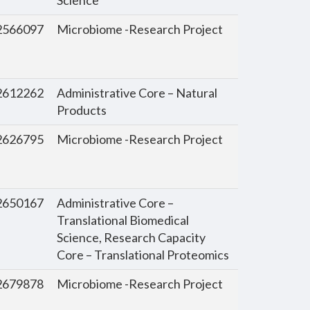
566097
Microbiome -Research Project
612262
Administrative Core – Natural
Products
626795
Microbiome -Research Project
650167
Administrative Core –
Translational Biomedical
Science, Research Capacity
Core – Translational Proteomics
679878
Microbiome -Research Project