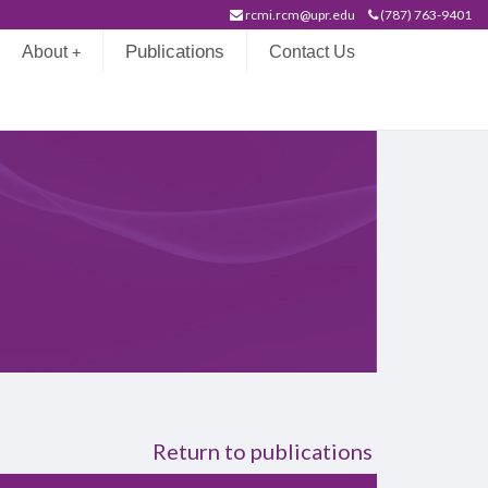
rcmi.rcm@upr.edu
(787) 763-9401
Publications
About
Contact Us
+
on
Return to publications