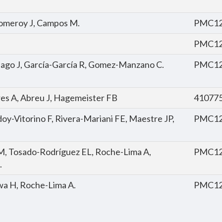
, Pomeroy J, Campos M.
PMC12
PMC12
tiago J, García-García R, Gomez-Manzano C.
PMC12
rres A, Abreu J, Hagemeister FB
41077
oy-Vitorino F, Rivera-Mariani FE, Maestre JP,
PMC12
M, Tosado-Rodríguez EL, Roche-Lima A,
PMC12
.
nwa H, Roche-Lima A.
PMC12