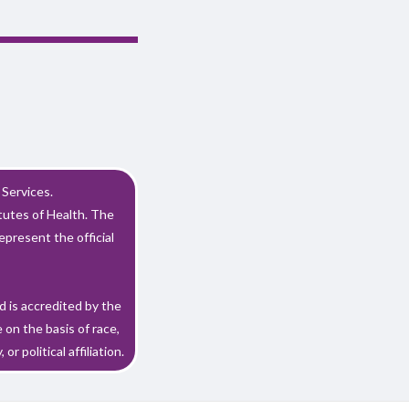
Services.
utes of Health. The
epresent the official
 is accredited by the
on the basis of race,
or political affiliation.