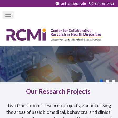
Skip
rcmi.rcm@upr.edu
(787) 763-9401
to
Toggle
main
navigation
content
Our Research Projects
T
wo translational research projects, encompassing
the areas of basic biomedical, behavioral and clinical