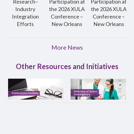
Research–
Participation at
Participation at
Industry
the 2026 XULA
the 2026 XULA
Integration
Conference –
Conference –
Efforts
New Orleans
New Orleans
More News
Other Resources and Initiatives