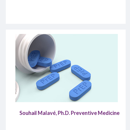
Souhail Malavé, Ph.D. Preventive Medicine