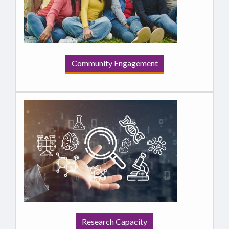
Community Engagement
Research Capacity