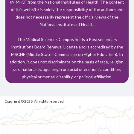
(NIMHD) from the National Institutes of Health. The content
of this website is solely the responsibility of the authors and
does not necessarily represent the official views of the
National Institutes of Health.
The Medical Sciences Campus holds a Postsecondary
Institutions Board Renewal License and is accredited by the
MSCHE (Middle States Commission on Higher Education). In
addition, it does not discriminate on the basis of race, religion,
sex, nationality, age, origin or social or economic condition,
physical or mental disability, or political affiliation.
Copyright © 2026. All rights reserved