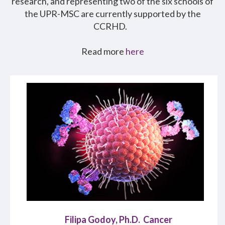
research, and representing two of the six schools of
the UPR-MSC are currently supported by the
CCRHD.
Read more
here
Filipa Godoy, Ph.D. Cancer