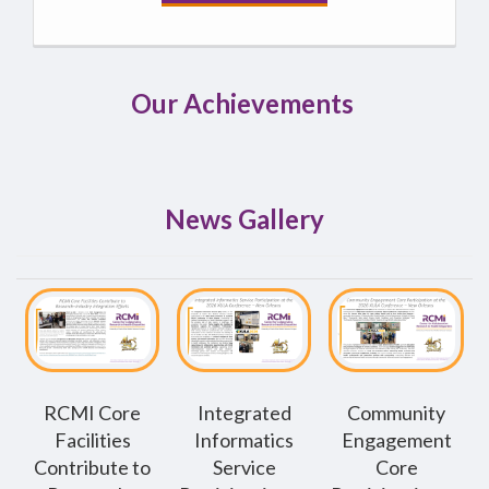
Our Achievements
News Gallery
RCMI Core
Integrated
Community
Facilities
Informatics
Engagement
Contribute to
Service
Core