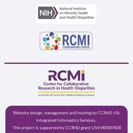
Website design, management and hosting by CCRHD-IIS:
Integrated Informatics Services.
This project is supported by CCRHD grant U54 MD007600