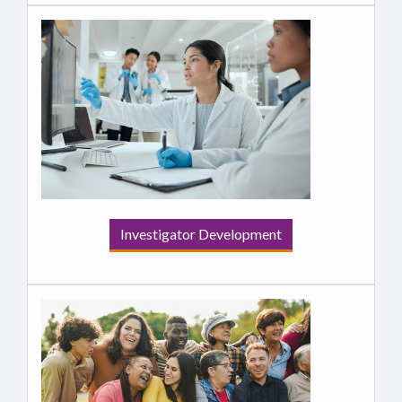
Investigator Development