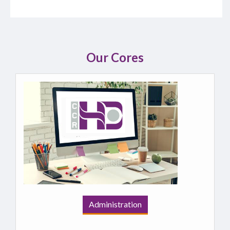
Our Cores
Administration