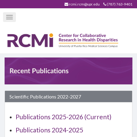
Skip
rcmi.rcm@upr.edu
(787) 763-9401
to
Toggle
main
navigation
content
Scientific Publications 2022-2027
Publications 2025-2026 (Current)
Publications 2024-2025