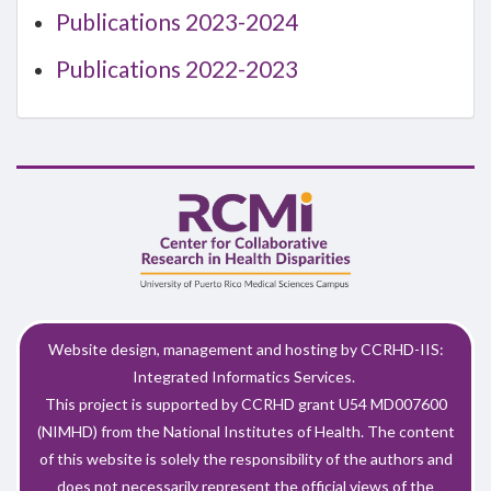
Publications 2023-2024
Publications 2022-2023
Website design, management and hosting by CCRHD-IIS:
Integrated Informatics Services.
This project is supported by CCRHD grant U54 MD007600
(NIMHD) from the National Institutes of Health. The content
of this website is solely the responsibility of the authors and
does not necessarily represent the official views of the