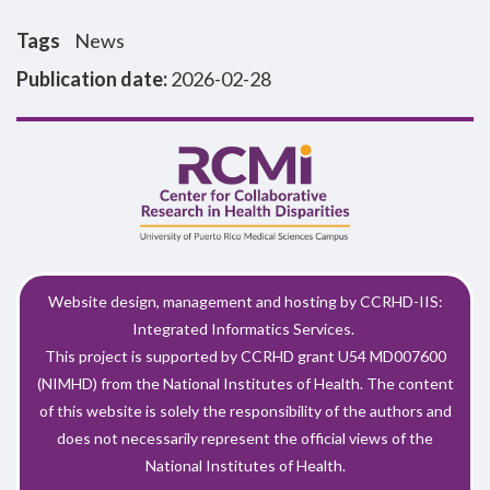
Tags
News
Publication date:
2026-02-28
Website design, management and hosting by CCRHD-IIS:
Integrated Informatics Services.
This project is supported by CCRHD grant U54 MD007600
(NIMHD) from the National Institutes of Health. The content
of this website is solely the responsibility of the authors and
does not necessarily represent the official views of the
National Institutes of Health.