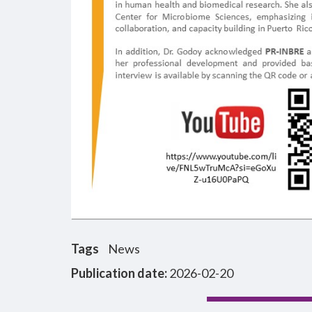
Tags
News
Publication date:
2026-02-20