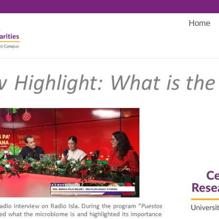
Home
Main
navigati