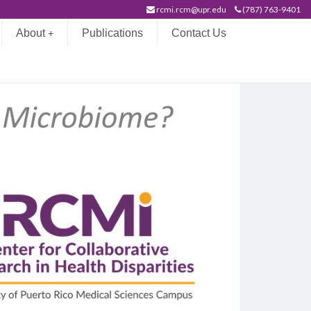
rcmi.rcm@upr.edu
(787) 763-9401
About
Publications
Contact Us
+
on